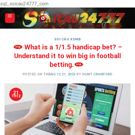
Skip
sql_soicau24777_com
to
content
SOI CẦU XSMB
What is a 1/1.5 handicap bet? –
Understand it to win big in football
betting.
POSTED ON
THÁNG 12 21, 2025
BY
HUNT CRAWFORD
21
Th12