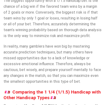
The biggest opportunity with a 1/1.5 handicap bet is the
chance of a big win if the favored team wins by a margin
of 2 goals or more. Conversely, the biggest risk is if that
team wins by only 1 goal or loses, resulting in losing half
or all of your bet. Therefore, accurately determining the
team’s winning probability based on thorough data analysis
is the only way to minimize risk and maximize profit.
In reality, many gamblers have won big by mastering
accurate prediction techniques, but many others have
missed opportunities due to a lack of knowledge or
excessive emotional influence. Therefore, always be
cautious, bet wisely, and prepare yourself mentally to face
any changes in the match, so that you can maximize even
the smallest opportunities in this type of bet.
Comparing the 1 1/4 (1/1.5) Handicap with
Other Handicap Types