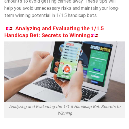
amounts to avoid getting carried away. These tips will
help you avoid unnecessary risks and maintain your long-
term winning potential in 1/1.5 handicap bets.
Analyzing and Evaluating the 1/1.5
Handicap Bet: Secrets to Winning
Analyzing and Evaluating the 1/1.5 Handicap Bet: Secrets to
Winning