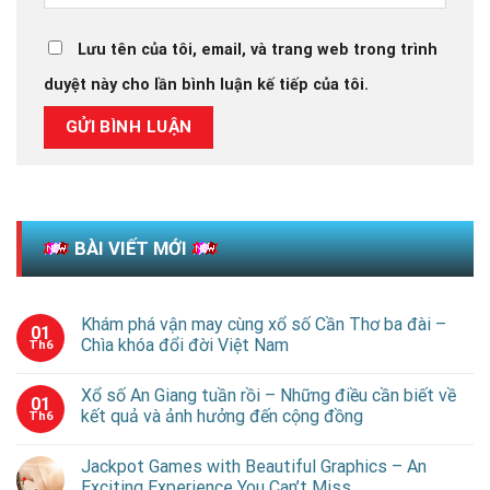
Lưu tên của tôi, email, và trang web trong trình
duyệt này cho lần bình luận kế tiếp của tôi.
BÀI VIẾT MỚI
Khám phá vận may cùng xổ số Cần Thơ ba đài –
01
Chìa khóa đổi đời Việt Nam
Th6
Xổ số An Giang tuần rồi – Những điều cần biết về
01
kết quả và ảnh hưởng đến cộng đồng
Th6
Jackpot Games with Beautiful Graphics – An
Exciting Experience You Can’t Miss