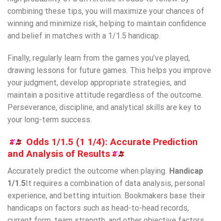
combining these tips, you will maximize your chances of
winning and minimize risk, helping to maintain confidence
and belief in matches with a 1/1.5 handicap.
Finally, regularly learn from the games you’ve played,
drawing lessons for future games. This helps you improve
your judgment, develop appropriate strategies, and
maintain a positive attitude regardless of the outcome.
Perseverance, discipline, and analytical skills are key to
your long-term success.
Odds 1/1.5 (1 1/4): Accurate Prediction
and Analysis of Results
Accurately predict the outcome when playing.
Handicap
1/1.5
It requires a combination of data analysis, personal
experience, and betting intuition. Bookmakers base their
handicaps on factors such as head-to-head records,
current form, team strength, and other objective factors.