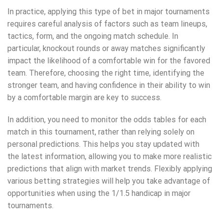
In practice, applying this type of bet in major tournaments
requires careful analysis of factors such as team lineups,
tactics, form, and the ongoing match schedule. In
particular, knockout rounds or away matches significantly
impact the likelihood of a comfortable win for the favored
team. Therefore, choosing the right time, identifying the
stronger team, and having confidence in their ability to win
by a comfortable margin are key to success.
In addition, you need to monitor the odds tables for each
match in this tournament, rather than relying solely on
personal predictions. This helps you stay updated with
the latest information, allowing you to make more realistic
predictions that align with market trends. Flexibly applying
various betting strategies will help you take advantage of
opportunities when using the 1/1.5 handicap in major
tournaments.