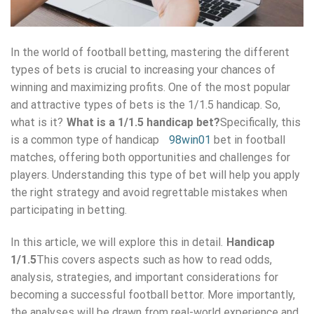
In the world of football betting, mastering the different
types of bets is crucial to increasing your chances of
winning and maximizing profits. One of the most popular
and attractive types of bets is the 1/1.5 handicap. So,
what is it?
What is a 1/1.5 handicap bet?
Specifically, this
is a common type of handicap
98win01
bet in football
matches, offering both opportunities and challenges for
players. Understanding this type of bet will help you apply
the right strategy and avoid regrettable mistakes when
participating in betting.
In this article, we will explore this in detail.
Handicap
1/1.5
This covers aspects such as how to read odds,
analysis, strategies, and important considerations for
becoming a successful football bettor. More importantly,
the analyses will be drawn from real-world experience and