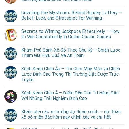
Unveiling the Mysteries Behind Sunday Lottery –
Belief, Luck, and Strategies for Winning
Secrets to Winning Jackpots Effectively – How
to Win Consistently in Online Casino Games
Khám Phá Sảnh Xổ Số Theo Chu Kỳ – Chiến Lược
Tham Gia Hiệu Quả Và An Toàn
Sảnh Keno Châu Âu – Trò Chơi May Mắn và Chiến
Lược Đỉnh Cao Trong Thị Trường Đặt Cược Trực
Tuyến
Sảnh Keno Châu Á – Điểm Đến Giải Trí Hàng Đầu
Với Những Trải Nghiệm Đỉnh Cao
Khám phá các xu hướng dự đoán xsmb – dự đoán
xổ số miền Bắc hôm nay chính xác và chi tiết