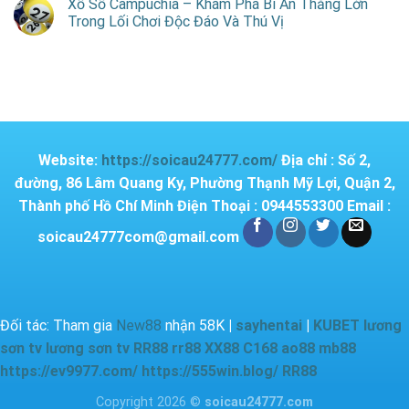
Xổ Số Campuchia – Khám Phá Bí Ẩn Thắng Lớn
Trong Lối Chơi Độc Đáo Và Thú Vị
Website:
https://soicau24777.com/
Địa chỉ : Số 2,
đường, 86 Lâm Quang Ky, Phường Thạnh Mỹ Lợi, Quận 2,
Thành phố Hồ Chí Minh
Điện Thoại : 0944553300
Email :
soicau24777com@gmail.com
Đối tác:
Tham gia
New88
nhận 58K
|
sayhentai
|
KUBET
lương
sơn tv
lương sơn tv
RR88
rr88
XX88
C168
ao88
mb88
https://ev9977.com/
https://555win.blog/
RR88
Copyright 2026 ©
soicau24777.com