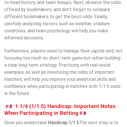
to-head history, and team lineups. Next, observe the odds
offered by bookmakers, and don’t forget to compare
different bookmakers to get the best odds. Finally,
carefully analyzing factors such as weather, stadium
conditions, and team psychology will help you make
informed decisions.
Furthermore, players need to manage their capital well, not
focusing too much on short-term gains but rather building
a clear long-term strategy. Practicing with real-world
examples, as well as monitoring the odds of important
matches, will help you improve your analytical skills and
confidence when participating in matches with 1/1.5 odds
in the future.
1 1/4 (1/1.5) Handicap: Important Notes
When Participating in Betting
Once you understand
Handicap 1/1.5
The next step is to