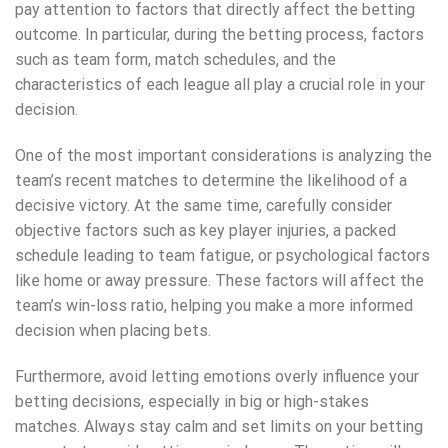
pay attention to factors that directly affect the betting
outcome. In particular, during the betting process, factors
such as team form, match schedules, and the
characteristics of each league all play a crucial role in your
decision.
One of the most important considerations is analyzing the
team’s recent matches to determine the likelihood of a
decisive victory. At the same time, carefully consider
objective factors such as key player injuries, a packed
schedule leading to team fatigue, or psychological factors
like home or away pressure. These factors will affect the
team’s win-loss ratio, helping you make a more informed
decision when placing bets.
Furthermore, avoid letting emotions overly influence your
betting decisions, especially in big or high-stakes
matches. Always stay calm and set limits on your betting