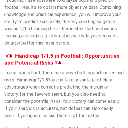
In addition, use software to analyze odds and predict
football results to obtain more objective data. Combining
knowledge and practical experience, you will improve your
ability to predict accurately, thereby creating long-term
wins in 1/1.5 handicap bets. Remember that continuous
learning and updating information will help you become a
smarter bettor than ever before.
Handicap 1/1.5 in Football: Opportunities
and Potential Risks
In any type of bet, there are always both opportunities and
risks.
Handicap 1/1.5
You can take advantage of clear
advantages when correctly predicting the margin of
victory for the favored team, but you also need to
consider the potential risks. Your victory can come easily
if your analysis is accurate, but defeat can also easily
occur if you ignore crucial factors of the match.