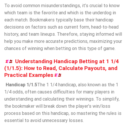
To avoid common misunderstandings, it’s crucial to know
which team is the favorite and which is the underdog in
each match. Bookmakers typically base their handicap
decisions on factors such as current form, head-to-head
history, and team lineups. Therefore, staying informed will
help you make more accurate predictions, maximizing your
chances of winning when betting on this type of game.
Understanding Handicap Betting at 1 1/4
(1/1.5): How to Read, Calculate Payouts, and
Practical Examples
Handicap 1/1.5
The 1 1/4 handicap, also known as the 1
1/4 odds, often causes difficulties for many players in
understanding and calculating their winnings. To simplify,
the bookmaker will break down the player’s win/loss
process based on this handicap, so mastering the rules is
essential to avoid unnecessary losses.