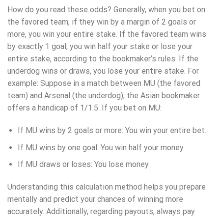
How do you read these odds? Generally, when you bet on
the favored team, if they win by a margin of 2 goals or
more, you win your entire stake. If the favored team wins
by exactly 1 goal, you win half your stake or lose your
entire stake, according to the bookmaker’s rules. If the
underdog wins or draws, you lose your entire stake. For
example: Suppose in a match between MU (the favored
team) and Arsenal (the underdog), the Asian bookmaker
offers a handicap of 1/1.5. If you bet on MU:
If MU wins by 2 goals or more: You win your entire bet.
If MU wins by one goal: You win half your money.
If MU draws or loses: You lose money.
Understanding this calculation method helps you prepare
mentally and predict your chances of winning more
accurately. Additionally, regarding payouts, always pay