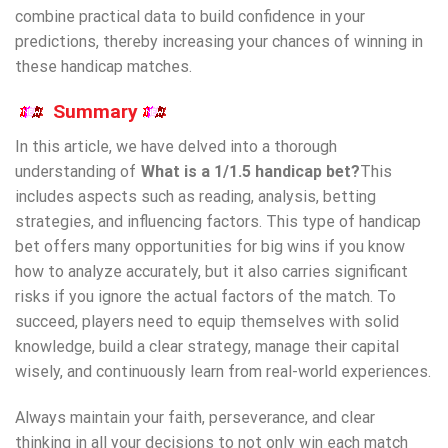
combine practical data to build confidence in your
predictions, thereby increasing your chances of winning in
these handicap matches.
Summary
In this article, we have delved into a thorough
understanding of
What is a 1/1.5 handicap bet?
This
includes aspects such as reading, analysis, betting
strategies, and influencing factors. This type of handicap
bet offers many opportunities for big wins if you know
how to analyze accurately, but it also carries significant
risks if you ignore the actual factors of the match. To
succeed, players need to equip themselves with solid
knowledge, build a clear strategy, manage their capital
wisely, and continuously learn from real-world experiences.
Always maintain your faith, perseverance, and clear
thinking in all your decisions to not only win each match