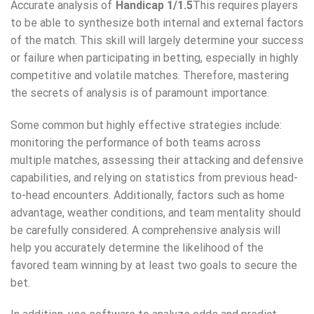
Accurate analysis of
Handicap 1/1.5
This requires players
to be able to synthesize both internal and external factors
of the match. This skill will largely determine your success
or failure when participating in betting, especially in highly
competitive and volatile matches. Therefore, mastering
the secrets of analysis is of paramount importance.
Some common but highly effective strategies include:
monitoring the performance of both teams across
multiple matches, assessing their attacking and defensive
capabilities, and relying on statistics from previous head-
to-head encounters. Additionally, factors such as home
advantage, weather conditions, and team mentality should
be carefully considered. A comprehensive analysis will
help you accurately determine the likelihood of the
favored team winning by at least two goals to secure the
bet.