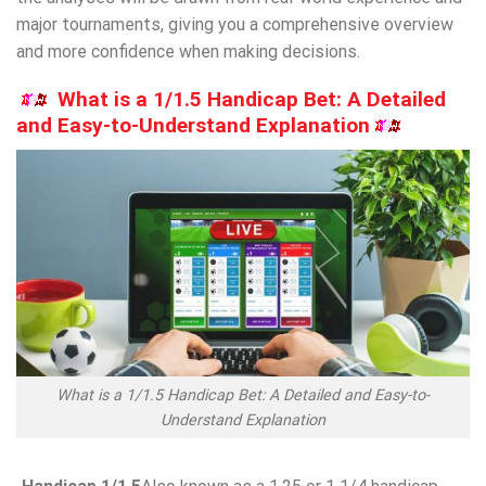
major tournaments, giving you a comprehensive overview
and more confidence when making decisions.
What is a 1/1.5 Handicap Bet: A Detailed
and Easy-to-Understand Explanation
What is a 1/1.5 Handicap Bet: A Detailed and Easy-to-
Understand Explanation