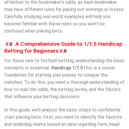
attention to the bookmaker’s odds, as each bookmaker
may have different rules for paying out winnings or losses.
Carefully studying real-world examples will help you
become familiar with these rules so you won’t be
confused when placing bets.
A Comprehensive Guide to 1/1.5 Handicap
Betting for Beginners
For those new to football betting, understanding the basic
concepts is essential.
Handicap 1/1.5
This is a crucial
foundation for starting your journey to conquer the
matches. To do this, you need a thorough understanding of
how to read the odds, the betting levels, and the factors
that influence your betting decisions.
In this guide, we’ll analyze the basic steps to confidently
start placing bets. First, you need to identify the favorite
and underdog teams based on data regarding form, head-