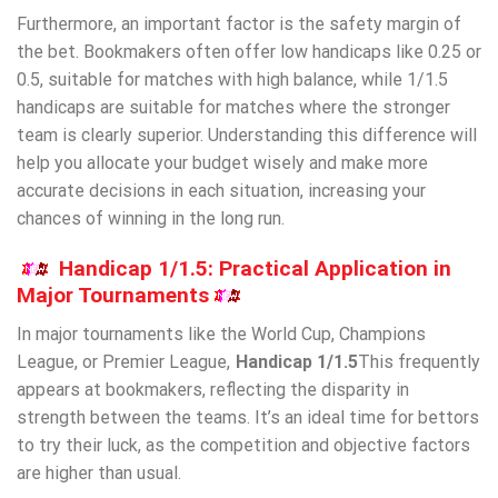
Furthermore, an important factor is the safety margin of
the bet. Bookmakers often offer low handicaps like 0.25 or
0.5, suitable for matches with high balance, while 1/1.5
handicaps are suitable for matches where the stronger
team is clearly superior. Understanding this difference will
help you allocate your budget wisely and make more
accurate decisions in each situation, increasing your
chances of winning in the long run.
Handicap 1/1.5: Practical Application in
Major Tournaments
In major tournaments like the World Cup, Champions
League, or Premier League,
Handicap 1/1.5
This frequently
appears at bookmakers, reflecting the disparity in
strength between the teams. It’s an ideal time for bettors
to try their luck, as the competition and objective factors
are higher than usual.