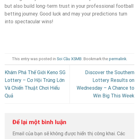
but also build long-term trust in your professional football
betting journey. Good luck and may your predictions turn
into spectacular wins!
This entry was posted in
Soi Cầu XSMB
. Bookmark the
permalink
.
Khám Phá Thế Giới Keno SG
Discover the Southern
Lottery – Cơ Hội Trúng Lớn
Lottery Results on
Và Chiến Thuật Chơi Hiểu
Wednesday – A Chance to
Quả
Win Big This Week
Để lại một bình luận
Email của bạn sẽ không được hiển thị công khai.
Các