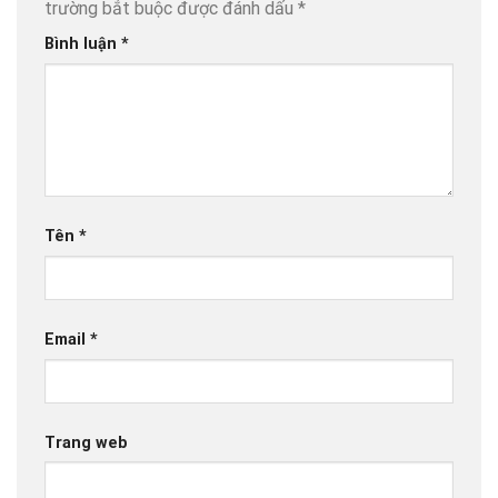
trường bắt buộc được đánh dấu
*
Bình luận
*
Tên
*
Email
*
Trang web