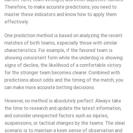
Therefore, to make accurate predictions, you need to
master these indicators and know how to apply them
effectively.
One prediction method is based on analyzing the recent
matches of both teams, especially those with similar
characteristics. For example, if the favored team is
showing consistent form while the underdog is showing
signs of decline, the likelihood of a comfortable victory
for the stronger team becomes clearer. Combined with
predictions about odds and the timing of the match, you
can make more accurate betting decisions.
However, no method is absolutely perfect. Always take
the time to research and update the latest information,
and consider unexpected factors such as injuries,
suspensions, or tactical changes by the teams. The ideal
scenario is to maintain a keen sense of observation and