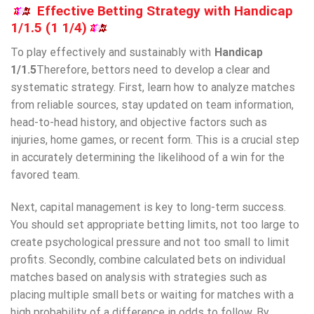
Effective Betting Strategy with Handicap
1/1.5 (1 1/4)
To play effectively and sustainably with
Handicap
1/1.5
Therefore, bettors need to develop a clear and
systematic strategy. First, learn how to analyze matches
from reliable sources, stay updated on team information,
head-to-head history, and objective factors such as
injuries, home games, or recent form. This is a crucial step
in accurately determining the likelihood of a win for the
favored team.
Next, capital management is key to long-term success.
You should set appropriate betting limits, not too large to
create psychological pressure and not too small to limit
profits. Secondly, combine calculated bets on individual
matches based on analysis with strategies such as
placing multiple small bets or waiting for matches with a
high probability of a difference in odds to follow. By