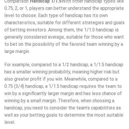
Comparison
Handicap 1/1.5
With other handicap types like
0.75, 2, or 1, players can better understand the appropriate
level to choose. Each type of handicap has its own
characteristics, suitable for different strategies and goals
of betting investors. Among them, the 1/1.5 handicap is
generally considered average, suitable for those who want
to bet on the possibility of the favored team winning by a
large margin.
For example, compared to a 1/2 handicap, a 1/1.5 handicap
has a smaller winning probability, meaning higher risk but
also greater profit if you win. Meanwhile, compared to a
0.75 (3/4) handicap, a 1/1.5 handicap requires the team to
win by a significantly larger margin and has less chance of
winning by a small margin. Therefore, when choosing a
handicap, you need to consider the team’s capabilities as
well as your betting goals to determine the most suitable
level.