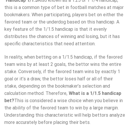
Handicap 1/1.5
Also known as a 1.25 or 1 1/4 handicap,
this is a common type of bet in football matches at major
bookmakers. When participating, players bet on either the
favored team or the underdog based on this handicap. A
key feature of the 1/1.5 handicap is that it evenly
distributes the chances of winning and losing, but it has
specific characteristics that need attention.
In reality, when betting on a 1/1.5 handicap, if the favored
team wins by at least 2 goals, the bettor wins the entire
stake. Conversely, if the favored team wins by exactly 1
goal or it’s a draw, the bettor loses half or all of their
stake, depending on the bookmaker’s selection and
calculation method. Therefore,
What is a 1/1.5 handicap
bet?
This is considered a wise choice when you believe in
the ability of the favored team to win by a large margin.
Understanding this characteristic will help bettors analyze
more accurately before placing their bets.